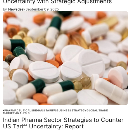
Uncertainty with Strategic Adjustments
by
Newsdesk
September 09, 2025
PHARMACEUTICALS
INDIA
US TARIFFS
BUSINESS STRATEGY
GLOBAL TRADE
MARKET ANALYSIS
Indian Pharma Sector Strategies to Counter
US Tariff Uncertainty: Report