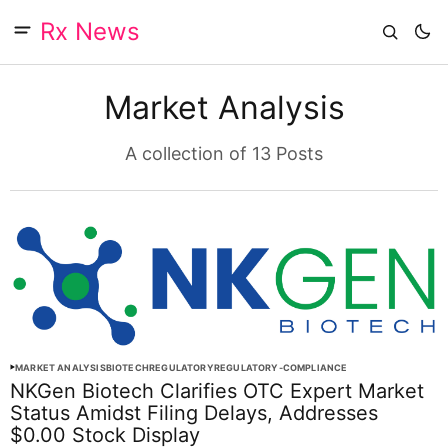
Rx News
Market Analysis
A collection of 13 Posts
MARKET ANALYSIS
BIOTECH
REGULATORY
REGULATORY-COMPLIANCE
NKGen Biotech Clarifies OTC Expert Market
Status Amidst Filing Delays, Addresses
$0.00 Stock Display