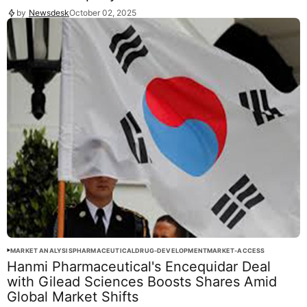
by
Newsdesk
October 02, 2025
MARKET ANALYSIS
PHARMACEUTICAL
DRUG-DEVELOPMENT
MARKET-ACCESS
Hanmi Pharmaceutical's Encequidar Deal
with Gilead Sciences Boosts Shares Amid
Global Market Shifts