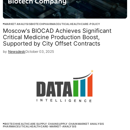
MARKET ANALYSIS
BIOTECH
PHARMACEUTICAL
HEALTHCARE-POLICY
Moscow's BIOCAD Achieves Significant
Critical Medicine Production Boost,
Supported by City Offset Contracts
by
Newsdesk
October 03, 2025
BIOTECH
HEALTHCARE SUPPLY CHAIN
SUPPLY CHAIN
MARKET ANALYSIS
PHARMACEUTICAL
HEALTHCARE-MARKET-ANALYSIS