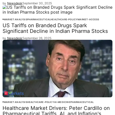
by
Newsdesk
September 30, 2025
MARKET ANALYSIS
PHARMACEUTICAL
HEALTHCARE-POLICY
MARKET-ACCESS
US Tariffs on Branded Drugs Spark
Significant Decline in Indian Pharma Stocks
by
Newsdesk
September 26, 2025
MARKET ANALYSIS
HEALTHCARE-POLICY
AI-MEDICINE
PHARMACEUTICAL
Healthcare Market Drivers: Peter Cardillo on
Pharmaceutical Tariffs, AI, and Inflation's