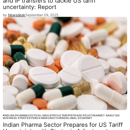
and IP transfers to tackle US tariff
uncertainty: Report
by
Newsdesk
September 09, 2025
INDIAN PHARMACEUTICAL INDUSTRY
US TARIFFS
TRADE POLICY
MARKET ANALYSIS
BUSINESS STRATEGY
DRUG MANUFACTURING
GLOBAL ECONOMY
Indian Pharma Sector Prepares for US Tariff