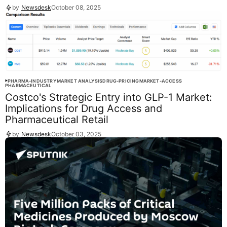
by
Newsdesk
October 08, 2025
PHARMA-INDUSTRY
MARKET ANALYSIS
DRUG-PRICING
MARKET-ACCESS
PHARMACEUTICAL
Costco's Strategic Entry into GLP-1 Market:
Implications for Drug Access and
Pharmaceutical Retail
by
Newsdesk
October 03, 2025