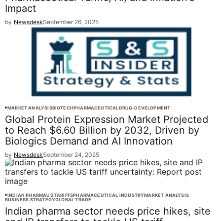
Impact
by
Newsdesk
September 26, 2025
MARKET ANALYSIS
BIOTECH
PHARMACEUTICAL
DRUG-DEVELOPMENT
Global Protein Expression Market Projected
to Reach $6.60 Billion by 2032, Driven by
Biologics Demand and AI Innovation
by
Newsdesk
September 24, 2025
INDIAN PHARMA
US TARIFFS
PHARMACEUTICAL INDUSTRY
MARKET ANALYSIS
BUSINESS STRATEGY
GLOBAL TRADE
Indian pharma sector needs price hikes, site