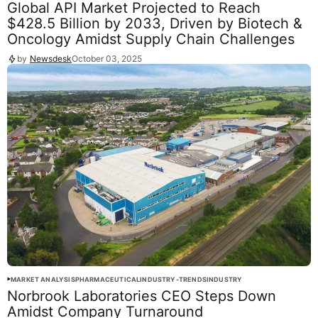
Global API Market Projected to Reach
$428.5 Billion by 2033, Driven by Biotech &
Oncology Amidst Supply Chain Challenges
by
Newsdesk
October 03, 2025
MARKET ANALYSIS
PHARMACEUTICAL
INDUSTRY-TRENDS
INDUSTRY
Norbrook Laboratories CEO Steps Down
Amidst Company Turnaround