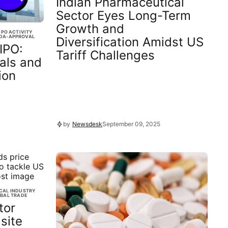
Indian Pharmaceutical
Sector Eyes Long-Term
Growth and
IPO ACTIVITY
DA-APPROVAL
Diversification Amidst US
IPO:
Tariff Challenges
als and
ion
by
Newsdesk
September 09, 2025
CAL INDUSTRY
BAL TRADE
tor
site