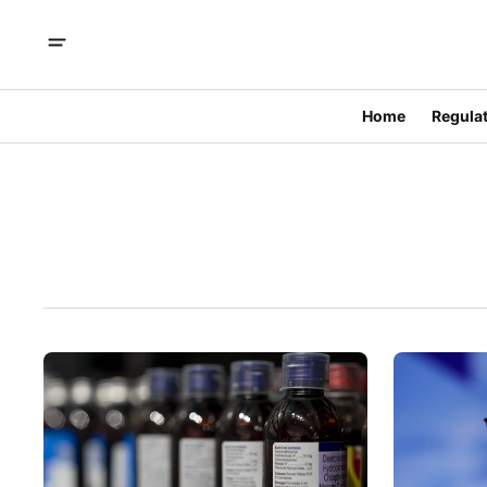
Home
Regulat