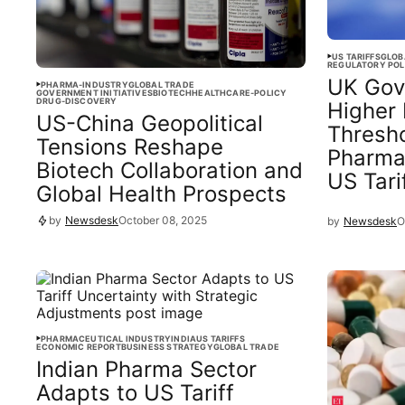
US TARIFFS
GLOB
REGULATORY POL
UK Gov
PHARMA-INDUSTRY
GLOBAL TRADE
GOVERNMENT INITIATIVES
BIOTECH
HEALTHCARE-POLICY
DRUG-DISCOVERY
Higher 
US-China Geopolitical
Thresho
Tensions Reshape
Pharma
Biotech Collaboration and
US Tari
Global Health Prospects
by
Newsdesk
October 08, 2025
by
Newsdesk
O
PHARMACEUTICAL INDUSTRY
INDIA
US TARIFFS
ECONOMIC REPORT
BUSINESS STRATEGY
GLOBAL TRADE
Indian Pharma Sector
Adapts to US Tariff