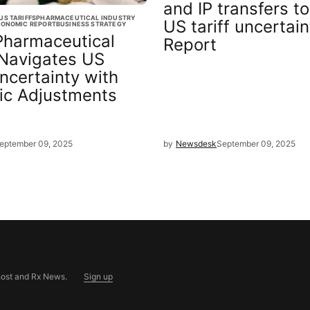
and IP transfers to
US TARIFFS
PHARMACEUTICAL INDUSTRY
US tariff uncertain
ONOMIC REPORT
BUSINESS STRATEGY
Pharmaceutical
Report
 Navigates US
Uncertainty with
ic Adjustments
eptember 09, 2025
by
Newsdesk
September 09, 2025
ost
and
Rx News
.
Sign up