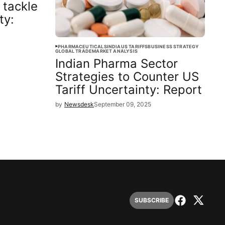
 tackle
ty:
PHARMACEUTICALS
INDIA
US TARIFFS
BUSINESS STRATEGY
GLOBAL TRADE
MARKET ANALYSIS
Indian Pharma Sector
Strategies to Counter US
Tariff Uncertainty: Report
by
Newsdesk
September 09, 2025
SUBSCRIBE