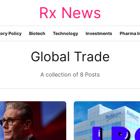
Rx News
ory Policy
Biotech
Technology
Investments
Pharma I
Global Trade
A collection of 8 Posts