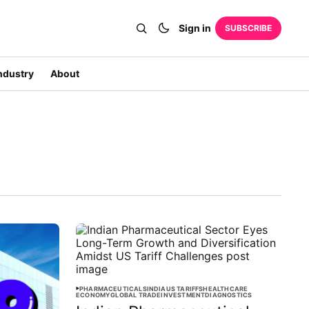
Sign in
SUBSCRIBE
ndustry
About
PHARMACEUTICALS
INDIA
US TARIFFS
HEALTHCARE
ECONOMY
GLOBAL TRADE
INVESTMENT
DIAGNOSTICS