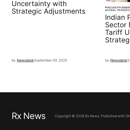
Uncertainty with
INDIAN PHARMA
Strategic Adjustments
GLOBAL TRADE
EC
Indian 
Sector
Tariff 
Strateg
by
Newsdesk
September 09, 2025
by
Newsdesk
S
Rx News
Copyright ©
2026
Rx News. Published with
Gh