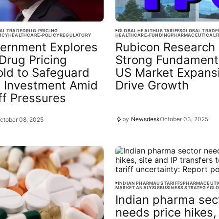
AL TRADE
DRUG-PRICING
GLOBAL HEALTH
US TARIFFS
GLOBAL TRADE
ICY
HEALTHCARE-POLICY
REGULATORY
HEALTHCARE-FUNDING
PHARMACEUTICAL
F
ernment Explores
Rubicon Research 
Drug Pricing
Strong Fundament
ld to Safeguard
US Market Expans
 Investment Amid
Drive Growth
ff Pressures
by
Newsdesk
October 03, 2025
ctober 08, 2025
INDIAN PHARMA
US TARIFFS
PHARMACEUTI
MARKET ANALYSIS
BUSINESS STRATEGY
GLO
Indian pharma sec
needs price hikes, 