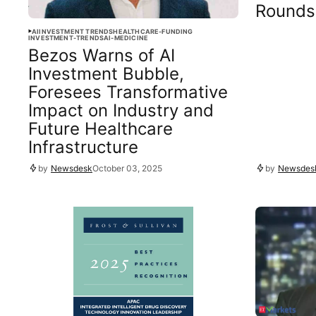
Rounds
AI
INVESTMENT TRENDS
HEALTHCARE-FUNDING
INVESTMENT-TRENDS
AI-MEDICINE
Bezos Warns of AI
Investment Bubble,
Foresees Transformative
Impact on Industry and
Future Healthcare
Infrastructure
by
Newsdesk
October 03, 2025
by
Newsdes