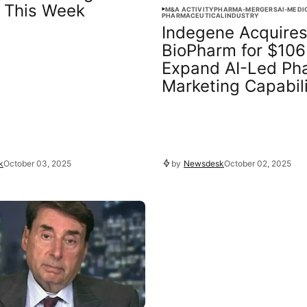
 This Week
M&A ACTIVITY
PHARMA-MERGERS
AI-MEDI
PHARMACEUTICAL
INDUSTRY
Indegene Acquire
BioPharm for $106
Expand AI-Led Ph
Marketing Capabili
k
October 03, 2025
by
Newsdesk
October 02, 2025