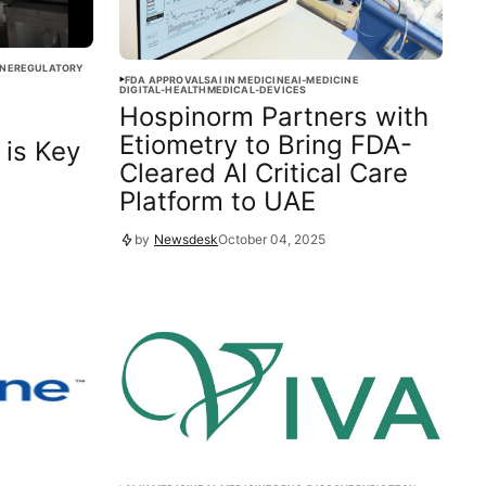
INE
REGULATORY
FDA APPROVALS
AI IN MEDICINE
AI-MEDICINE
DIGITAL-HEALTH
MEDICAL-DEVICES
Hospinorm Partners with
Etiometry to Bring FDA-
 is Key
Cleared AI Critical Care
Platform to UAE
by
Newsdesk
October 04, 2025