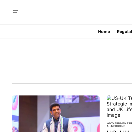
Home
Regulat
GOVERNMENT IN
AI-MEDICINE