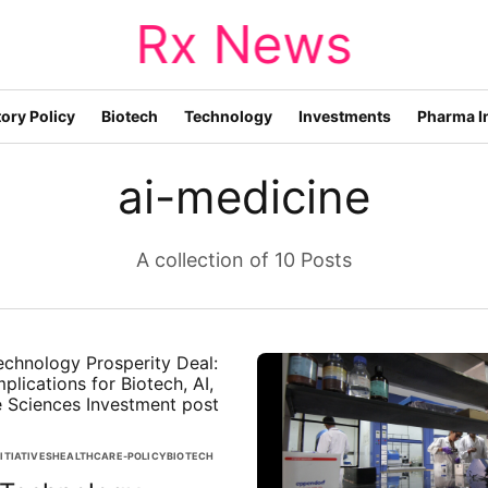
Rx News
ory Policy
Biotech
Technology
Investments
Pharma I
ai-medicine
A collection of 10 Posts
ITIATIVES
HEALTHCARE-POLICY
BIOTECH