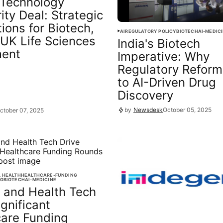
Technology
ity Deal: Strategic
tions for Biotech,
AI
REGULATORY POLICY
BIOTECH
AI-MEDIC
 UK Life Sciences
India's Biotech
ment
Imperative: Why
Regulatory Reform
to AI-Driven Drug
Discovery
by
Newsdesk
October 05, 2025
ctober 07, 2025
L HEALTH
HEALTHCARE-FUNDING
NG
BIOTECH
AI-MEDICINE
 and Health Tech
ignificant
care Funding