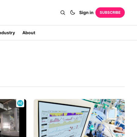
Sign in
SUBSCRIBE
ndustry
About