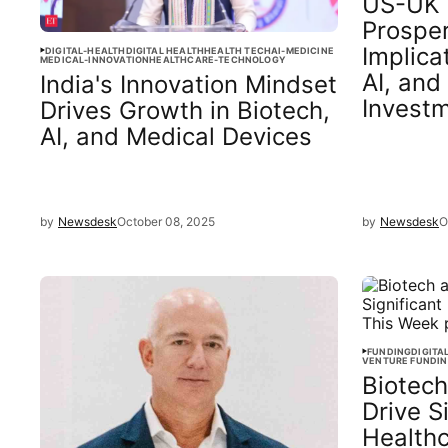
US-UK 
Prosper
Implica
DIGITAL-HEALTH
DIGITAL HEALTH
HEALTH TECH
AI-MEDICINE
MEDICAL-INNOVATION
HEALTHCARE-TECHNOLOGY
AI, and
India's Innovation Mindset
Invest
Drives Growth in Biotech,
AI, and Medical Devices
by
Newsdesk
October 08, 2025
by
Newsdesk
O
FUNDING
DIGITA
VENTURE FUNDI
Biotech
Drive S
Health