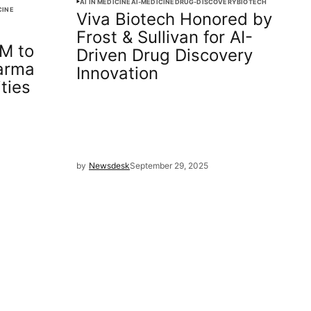
AI IN MEDICINE
AI-MEDICINE
DRUG-DISCOVERY
BIOTECH
CINE
Viva Biotech Honored by
s
Frost & Sullivan for AI-
M to
Driven Drug Discovery
arma
Innovation
ties
by
Newsdesk
September 29, 2025