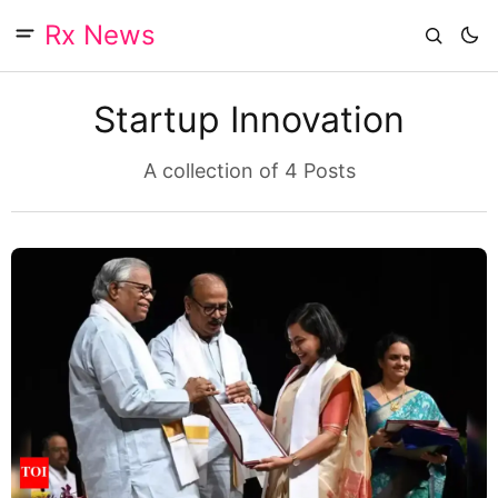
Rx News
Startup Innovation
A collection of 4 Posts