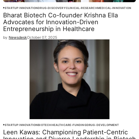
STARTUP INNOVATION
DRUG-DISCOVERY
CLINICAL-RESEARCH
MEDICAL-INNOVATION
Bharat Biotech Co-founder Krishna Ella
Advocates for Innovation-Driven
Entrepreneurship in Healthcare
by
Newsdesk
October 07, 2025
STARTUP INNOVATION
BIOTECH
HEALTHCARE-FUNDING
DRUG-DEVELOPMENT
Leen Kawas: Championing Patient-Centric