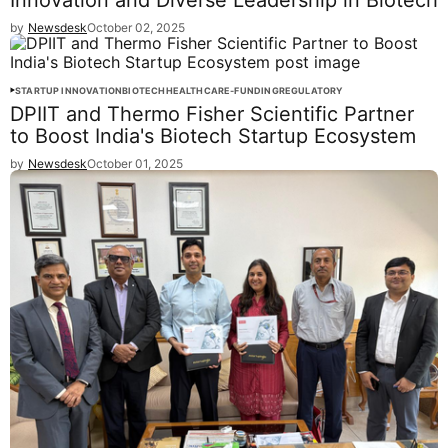
Innovation and Diverse Leadership in Biotech
by
Newsdesk
October 02, 2025
STARTUP INNOVATION
BIOTECH
HEALTHCARE-FUNDING
REGULATORY
DPIIT and Thermo Fisher Scientific Partner
to Boost India's Biotech Startup Ecosystem
by
Newsdesk
October 01, 2025