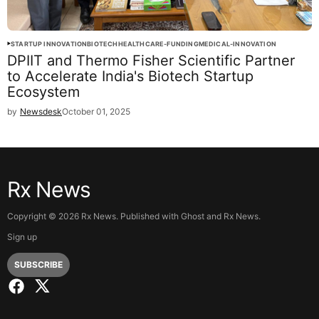
STARTUP INNOVATION
BIOTECH
HEALTHCARE-FUNDING
MEDICAL-INNOVATION
DPIIT and Thermo Fisher Scientific Partner
to Accelerate India's Biotech Startup
Ecosystem
by
Newsdesk
October 01, 2025
Rx News
Copyright ©
2026
Rx News. Published with
Ghost
and
Rx News
.
Sign up
SUBSCRIBE