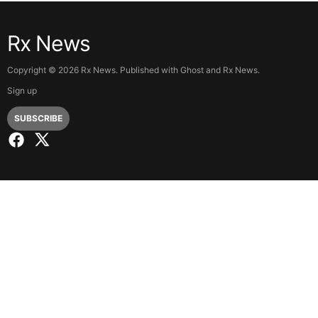
Rx News
Copyright ©
2026
Rx News. Published with
Ghost
and
Rx News
.
Sign up
SUBSCRIBE