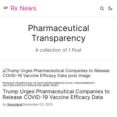
Rx News
Pharmaceutical
Transparency
A collection of 1 Post
DONALD TRUMP
COVID-19 VACCINES
PHARMACEUTICAL TRANSPARENCY
VACCINE EFFICACY
OPERATION WARP SPEED
Trump Urges Pharmaceutical Companies to
Release COVID-19 Vaccine Efficacy Data
by
Newsdesk
September 03, 2025