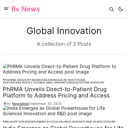
Rx News
Global Innovation
A collection of 2 Posts
PHARMA-INDUSTRY
BUSINESS
EARNINGS
AI IN HEALTHCARE
HEALTHCARE SUPPLY CHAIN
GLOBAL INNOVATION
HEALTHCARE INDUSTRY
PhRMA Unveils Direct-to-Patient Drug
Platform to Address Pricing and Access
by
Newsdesk
September 30, 2025
INDIA
LIFE SCIENCES
PHARMACEUTICALS
GLOBAL INNOVATION
AI IN HEALTHCARE