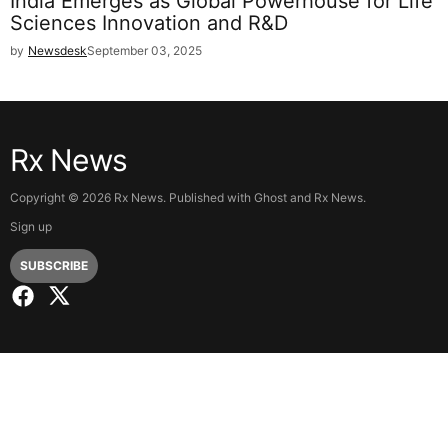
India Emerges as Global Powerhouse for Life
Sciences Innovation and R&D
by
Newsdesk
September 03, 2025
Rx News
Copyright ©
2026
Rx News. Published with
Ghost
and
Rx News
.
Sign up
SUBSCRIBE