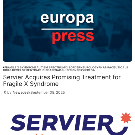
FRAGILE X SYNDROME
AUTISM SPECTRUM DISORDER
NEUROLOGY
PHARMACEUTICALS
DRUG DEVELOPMENT
RARE DISEASES
ACQUISITION
SERVIER
FDA
Servier Acquires Promising Treatment for
Fragile X Syndrome
by
Newsdesk
September 08, 2025