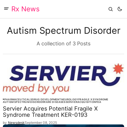
Rx News
Autism Spectrum Disorder
A collection of 3 Posts
PHARMACEUTICALS
DRUG DEVELOPMENT
NEUROLOGY
FRAGILE X SYNDROME
AUTISM SPECTRUM DISORDER
RARE DISEASES
SERVIER
ACQUISITION
FDA
Servier Acquires Potential Fragile X
Syndrome Treatment KER-0193
by
Newsdesk
September 08, 2025