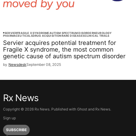
SERVIER
FRAGILE X SYNDROME
AUTISM SPECTRUM DISORDER
NEUROLOGY
PHARMACEUTICALS
DRUG ACQUISITION
RARE DISEASES
CLINICAL TRIALS
Servier acquires potential treatment for
Fragile X syndrome, the most common
genetic cause of autism spectrum disorder
by
Newsdesk
September 08, 2025
Rx News
Copyright ©
2026
Rx News. Published with
Ghost
and
Rx News
.
Sign up
SUBSCRIBE