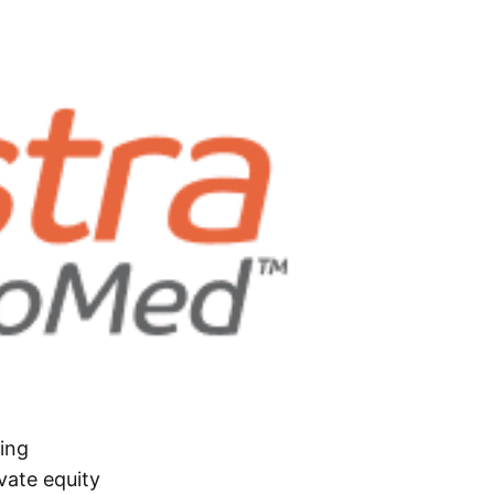
ing
vate equity