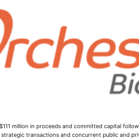
$111 million in proceeds and committed capital follow
 strategic transactions and concurrent public and pri