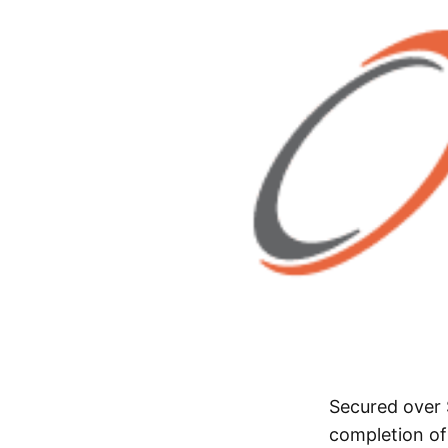
Secured over 
completion of