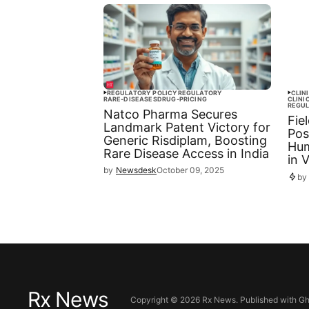
REGULATORY POLICY
REGULATORY
CLIN
RARE-DISEASES
DRUG-PRICING
CLINI
REGU
Natco Pharma Secures
Fie
Landmark Patent Victory for
Pos
Generic Risdiplam, Boosting
Hum
Rare Disease Access in India
in 
by
Newsdesk
October 09, 2025
by
Rx News
Copyright ©
2026
Rx News. Published with
Gh