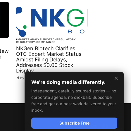
MARKET ANALYSIS
BIOTECH
REGULATORY
REGULATORY-COMPLIANCE
NKGen Biotech Clarifies
 New
OTC Expert Market Status
o
Amidst Filing Delays,
Addresses $0.00 Stock
Display
✕
by
Newsdesk
October 08, 2025
We're doing media differently.
Independent, carefully sourced stories — no
corporate agenda, no clickbait. Subscribe
free and get our best work delivered to your
inbox.
Subscribe Free
SUBSCRIBE