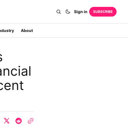
Sign in
SUBSCRIBE
ndustry
About
s
ncial
cent