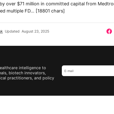
 by over $71 million in committed capital from Medtr
d multiple FD... [18801 chars]
sk
Updated
August 23, 2025
ealthcare intelligence to
als, biotech innovators,
cal practitioners, and policy