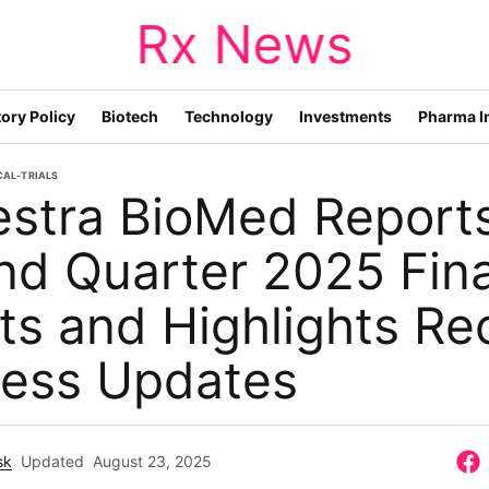
Rx News
ory Policy
Biotech
Technology
Investments
Pharma I
CAL-TRIALS
estra BioMed Report
d Quarter 2025 Fina
ts and Highlights Re
ness Updates
sk
Updated
August 23, 2025