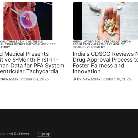
ICAL-TRIALS
CLINICAL TRIALS
REGULATORY POLICY
REGULATION
FDA
CAL TRIAL RESULTS
MEDICAL-DEVICES
REGULATORY
HEALTHCARE-POLICY
LATORY
DRUG-DEVELOPMENT
ld Medical Presents
India's CDSCO Reviews
itive 6-Month First-in-
Drug Approval Process t
an Data for PFA System
Foster Fairness and
Ventricular Tachycardia
Innovation
Newsdesk
October 09, 2025
by
Newsdesk
October 09, 2025
ost
and
Rx News
.
Sign up