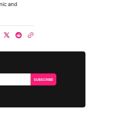
onic and
SUBSCRIBE