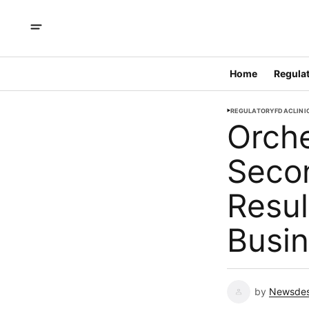
Home
Regulat
REGULATORY
FDA
CLINI
Orch
Secon
Resul
Busi
by
Newsde