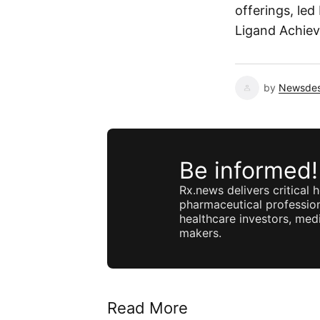
offerings, led
Ligand Achieve
by
Newsde
Be informed!
Rx.news delivers critical h
pharmaceutical profession
healthcare investors, medi
makers.
Read More