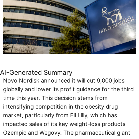
AI-Generated Summary
Novo Nordisk announced it will cut 9,000 jobs
globally and lower its profit guidance for the third
time this year. This decision stems from
intensifying competition in the obesity drug
market, particularly from Eli Lilly, which has
impacted sales of its key weight-loss products
Ozempic and Wegovy. The pharmaceutical giant