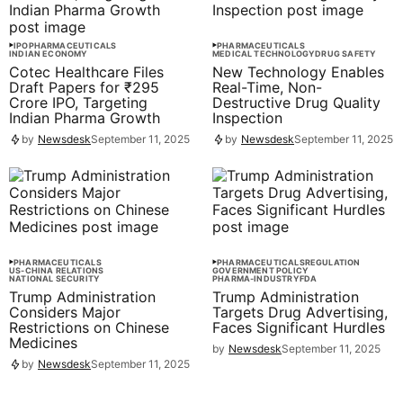
IPO
PHARMACEUTICALS
PHARMACEUTICALS
INDIAN ECONOMY
MEDICAL TECHNOLOGY
DRUG SAFETY
Cotec Healthcare Files
New Technology Enables
Draft Papers for ₹295
Real-Time, Non-
Crore IPO, Targeting
Destructive Drug Quality
Indian Pharma Growth
Inspection
by
Newsdesk
September 11, 2025
by
Newsdesk
September 11, 2025
PHARMACEUTICALS
PHARMACEUTICALS
REGULATION
US-CHINA RELATIONS
GOVERNMENT POLICY
NATIONAL SECURITY
PHARMA-INDUSTRY
FDA
Trump Administration
Trump Administration
Considers Major
Targets Drug Advertising,
Restrictions on Chinese
Faces Significant Hurdles
Medicines
by
Newsdesk
September 11, 2025
by
Newsdesk
September 11, 2025