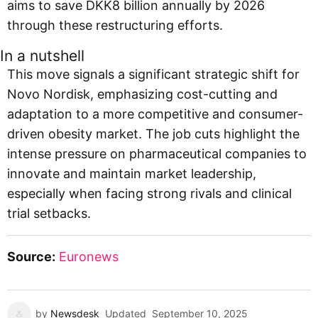
aims to save DKK8 billion annually by 2026
through these restructuring efforts.
In a nutshell
This move signals a significant strategic shift for
Novo Nordisk, emphasizing cost-cutting and
adaptation to a more competitive and consumer-
driven obesity market. The job cuts highlight the
intense pressure on pharmaceutical companies to
innovate and maintain market leadership,
especially when facing strong rivals and clinical
trial setbacks.
Source:
Euronews
by
Newsdesk
Updated
September 10, 2025