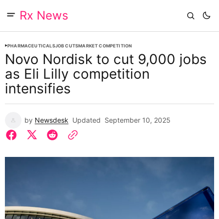
Rx News
PHARMACEUTICALS
JOB CUTS
MARKET COMPETITION
Novo Nordisk to cut 9,000 jobs
as Eli Lilly competition
intensifies
by
Newsdesk
Updated
September 10, 2025