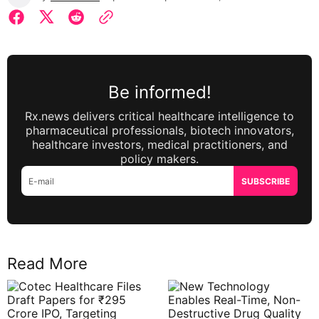
Be informed!
Rx.news delivers critical healthcare intelligence to
pharmaceutical professionals, biotech innovators,
healthcare investors, medical practitioners, and
policy makers.
SUBSCRIBE
Read More