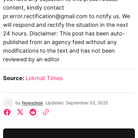
content, kindly contact
pr.error.rectification@gmail.com
to notify us. We
will respond and rectify the situation in the next
24 hours. Disclaimer: This post has been auto-
published from an agency feed without any
modifications to the text and has not been
reviewed by an editor
Source:
Lokmat Times
by
Newsdesk
Updated
September 03, 2025