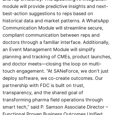
module will provide predictive insights and next-
best-action suggestions to reps based on
historical data and market patterns. A WhatsApp
Communication Module will streamline secure,
compliant communication between reps and
doctors through a familiar interface. Additionally,
an Event Management Module will simplify
planning and tracking of CMEs, product launches,
and doctor meets—closing the loop on multi-
touch engagement. “At SANeForce, we don't just
deploy software, we co-create outcomes. Our
partnership with FDC is built on trust,
transparency, and the shared goal of
transforming pharma field operations through
smart tech,” said P. Samson Associate Director –
Functional Proven Business Outcomes Unified