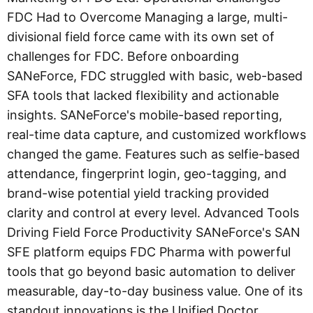
FDC Had to Overcome Managing a large, multi-
divisional field force came with its own set of
challenges for FDC. Before onboarding
SANeForce, FDC struggled with basic, web-based
SFA tools that lacked flexibility and actionable
insights. SANeForce's mobile-based reporting,
real-time data capture, and customized workflows
changed the game. Features such as selfie-based
attendance, fingerprint login, geo-tagging, and
brand-wise potential yield tracking provided
clarity and control at every level. Advanced Tools
Driving Field Force Productivity SANeForce's SAN
SFE platform equips FDC Pharma with powerful
tools that go beyond basic automation to deliver
measurable, day-to-day business value. One of its
standout innovations is the Unified Doctor