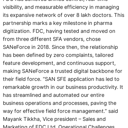
visibility, and measurable efficiency in managing
its expansive network of over 8 lakh doctors. This
partnership marks a key milestone in pharma
digitization. FDC, having tested and moved on
from three different SFA vendors, chose
SANeForce in 2018. Since then, the relationship
has been defined by zero complaints, tailored
feature development, and continuous support,
making SANeForce a trusted digital backbone for
their field force. “SAN SFE application has led to
remarkable growth in our business productivity. It
has streamlined and automated our entire
business operations and processes, paving the
way for effective field force management.” said
Mayank Tikkha, Vice president – Sales and
Marketing of FDC Ltd. Operational Challenges