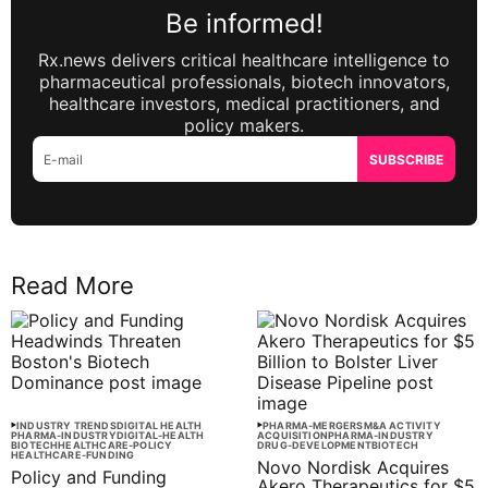
Be informed!
Rx.news delivers critical healthcare intelligence to
pharmaceutical professionals, biotech innovators,
healthcare investors, medical practitioners, and
policy makers.
SUBSCRIBE
Read More
INDUSTRY TRENDS
DIGITAL HEALTH
PHARMA-MERGERS
M&A ACTIVITY
PHARMA-INDUSTRY
DIGITAL-HEALTH
ACQUISITION
PHARMA-INDUSTRY
BIOTECH
HEALTHCARE-POLICY
DRUG-DEVELOPMENT
BIOTECH
HEALTHCARE-FUNDING
Novo Nordisk Acquires
Policy and Funding
Akero Therapeutics for $5