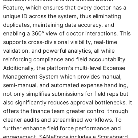
Feature, which ensures that every doctor has a
unique ID across the system, thus eliminating
duplicates, maintaining data accuracy, and
enabling a 360° view of doctor interactions. This
supports cross-divisional visibility, real-time
validation, and powerful analytics, all while
reinforcing compliance and field accountability.
Additionally, the platform's multi-level Expense
Management System which provides manual,
semi-manual, and automated expense handling,
not only simplifies submissions for field reps but
also significantly reduces approval bottlenecks. It
offers the finance team greater control through
cleaner audits and streamlined workflows. To
further enhance field force performance and
engagement, SANeForce includes a Scoreboard