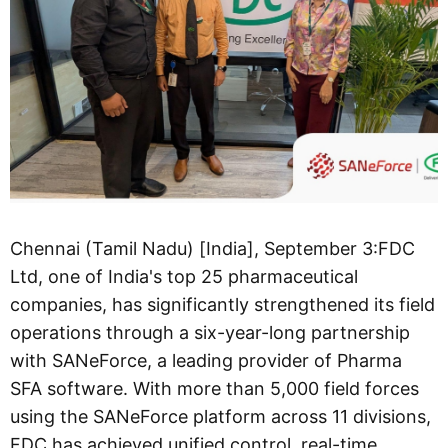
Chennai (Tamil Nadu) [India], September 3:FDC
Ltd, one of India's top 25 pharmaceutical
companies, has significantly strengthened its field
operations through a six-year-long partnership
with SANeForce, a leading provider of Pharma
SFA software. With more than 5,000 field forces
using the SANeForce platform across 11 divisions,
FDC has achieved unified control, real-time