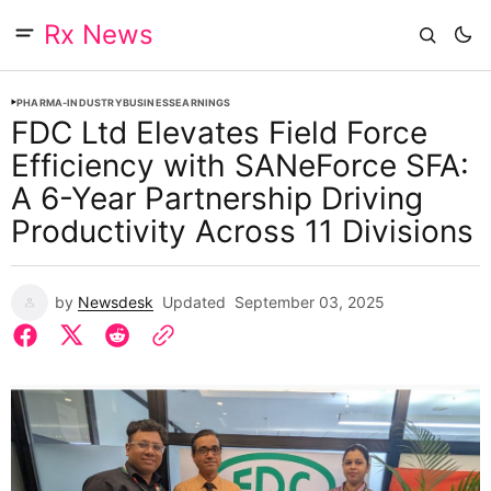
Rx News
PHARMA-INDUSTRY
BUSINESS
EARNINGS
FDC Ltd Elevates Field Force
Efficiency with SANeForce SFA:
A 6-Year Partnership Driving
Productivity Across 11 Divisions
by
Newsdesk
Updated
September 03, 2025