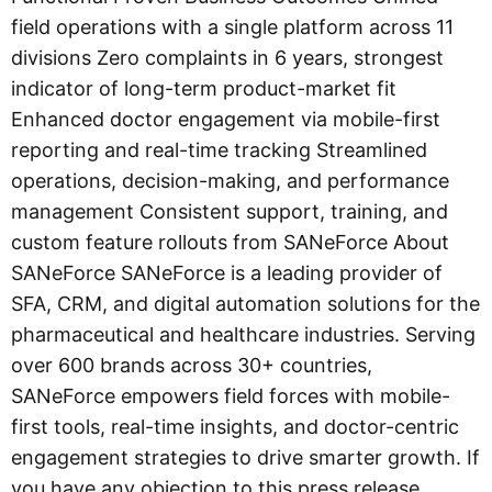
field operations with a single platform across 11
divisions Zero complaints in 6 years, strongest
indicator of long-term product-market fit
Enhanced doctor engagement via mobile-first
reporting and real-time tracking Streamlined
operations, decision-making, and performance
management Consistent support, training, and
custom feature rollouts from SANeForce About
SANeForce SANeForce is a leading provider of
SFA, CRM, and digital automation solutions for the
pharmaceutical and healthcare industries. Serving
over 600 brands across 30+ countries,
SANeForce empowers field forces with mobile-
first tools, real-time insights, and doctor-centric
engagement strategies to drive smarter growth. If
you have any objection to this press release