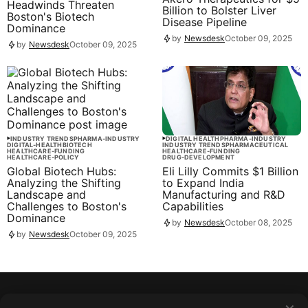
Headwinds Threaten
Billion to Bolster Liver
Boston's Biotech
Disease Pipeline
Dominance
by
Newsdesk
October 09, 2025
by
Newsdesk
October 09, 2025
INDUSTRY TRENDS
PHARMA-INDUSTRY
DIGITAL HEALTH
PHARMA-INDUSTRY
DIGITAL-HEALTH
BIOTECH
INDUSTRY TRENDS
PHARMACEUTICAL
HEALTHCARE-FUNDING
HEALTHCARE-FUNDING
HEALTHCARE-POLICY
DRUG-DEVELOPMENT
Global Biotech Hubs:
Eli Lilly Commits $1 Billion
Analyzing the Shifting
to Expand India
Landscape and
Manufacturing and R&D
Challenges to Boston's
Capabilities
Dominance
by
Newsdesk
October 08, 2025
by
Newsdesk
October 09, 2025