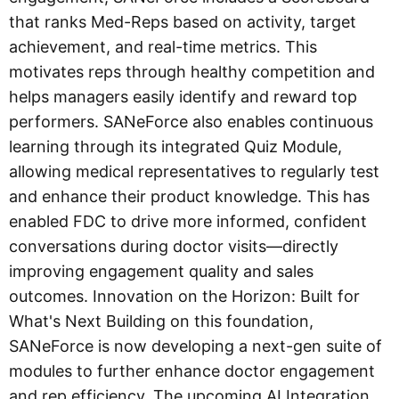
that ranks Med-Reps based on activity, target
achievement, and real-time metrics. This
motivates reps through healthy competition and
helps managers easily identify and reward top
performers. SANeForce also enables continuous
learning through its integrated Quiz Module,
allowing medical representatives to regularly test
and enhance their product knowledge. This has
enabled FDC to drive more informed, confident
conversations during doctor visits—directly
improving engagement quality and sales
outcomes. Innovation on the Horizon: Built for
What's Next Building on this foundation,
SANeForce is now developing a next-gen suite of
modules to further enhance doctor engagement
and rep efficiency. The upcoming AI Integration